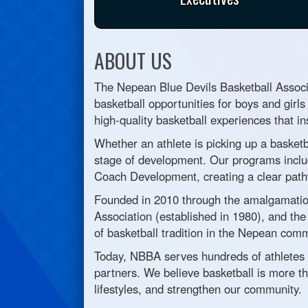
ABOUT US
The Nepean Blue Devils Basketball Associa
basketball opportunities for boys and girls
high-quality basketball experiences that in
Whether an athlete is picking up a basketb
stage of development. Our programs inclu
Coach Development, creating a clear pathwa
Founded in 2010 through the amalgamation
Association (established in 1980), and t
of basketball tradition in the Nepean comm
Today, NBBA serves hundreds of athletes 
partners. We believe basketball is more th
lifestyles, and strengthen our community.