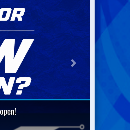
Next
open!