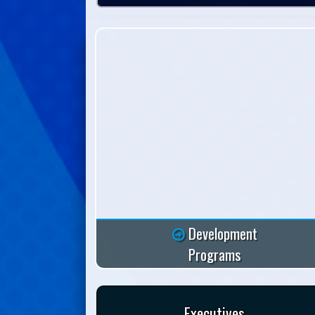
Development
Programs
Executives