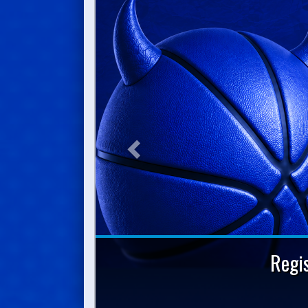
Previous
Regi