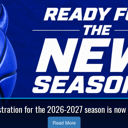
stration for the 2026-2027 season is now 
Read More