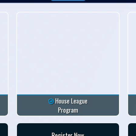
House League
Program
Register Now