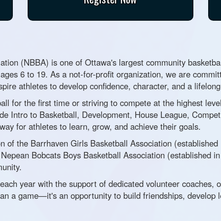
tion (NBBA) is one of Ottawa's largest community basketball
 ages 6 to 19. As a not-for-profit organization, we are committ
spire athletes to develop confidence, character, and a lifelon
all for the first time or striving to compete at the highest l
de Intro to Basketball, Development, House League, Competi
y for athletes to learn, grow, and achieve their goals.
 of the Barrhaven Girls Basketball Association (established
he Nepean Bobcats Boys Basketball Association (established i
unity.
each year with the support of dedicated volunteer coaches, 
an a game—it's an opportunity to build friendships, develop l