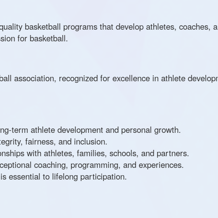
-quality basketball programs that develop athletes, coaches, a
sion for basketball.
all association, recognized for excellence in athlete devel
ng-term athlete development and personal growth.
grity, fairness, and inclusion.
onships with athletes, families, schools, and partners.
xceptional coaching, programming, and experiences.
 essential to lifelong participation.