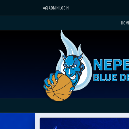
ADMIN LOGIN
ADMIN LOGIN
HOM