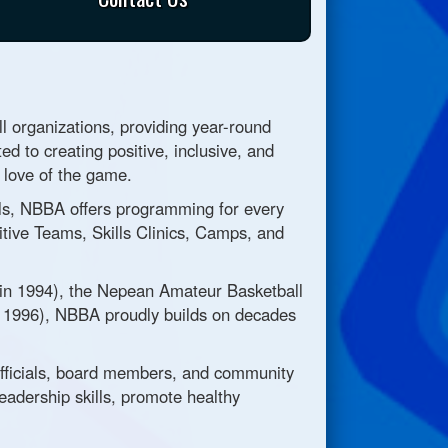
 organizations, providing year-round
ed to creating positive, inclusive, and
g love of the game.
evels, NBBA offers programming for every
tive Teams, Skills Clinics, Camps, and
 in 1994), the Nepean Amateur Basketball
n 1996), NBBA proudly builds on decades
officials, board members, and community
eadership skills, promote healthy