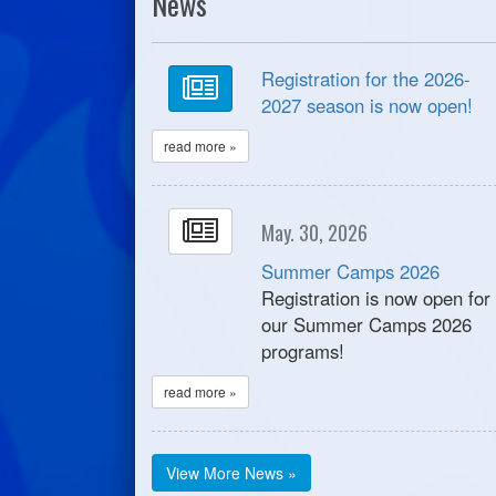
News
Registration for the 2026-
2027 season is now open!
read more »
May. 30, 2026
Summer Camps 2026
Registration is now open for
our Summer Camps 2026
programs!
read more »
View More News »