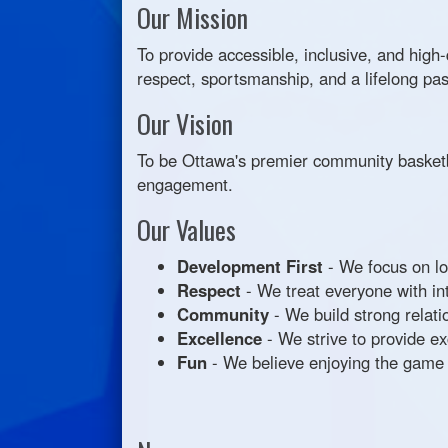
Our Mission
To provide accessible, inclusive, and high
respect, sportsmanship, and a lifelong pas
Our Vision
To be Ottawa's premier community basketb
engagement.
Our Values
Development First
- We focus on lo
Respect
- We treat everyone with inte
Community
- We build strong relati
Excellence
- We strive to provide e
Fun
- We believe enjoying the game is