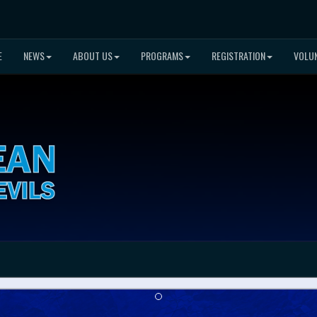
E
NEWS
ABOUT US
PROGRAMS
REGISTRATION
VOLU