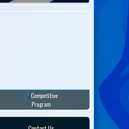
Competitive
Program
Contact Us