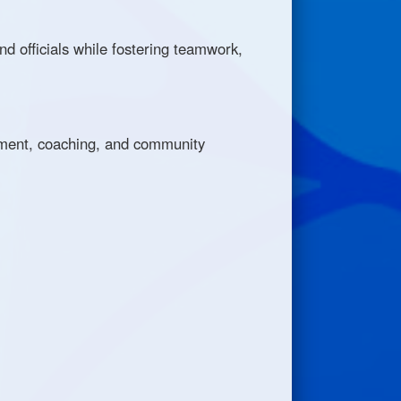
nd officials while fostering teamwork,
opment, coaching, and community