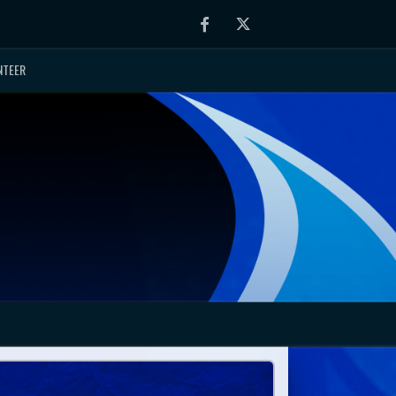
Facebook
Twitter
NTEER