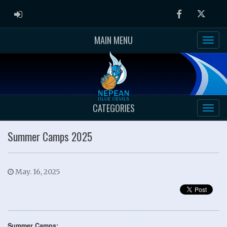
ADMIN LOGIN
Facebook
Twitter
MAIN MENU
CATEGORIES
Summer Camps 2025
May. 16, 2025
Summer Camps: