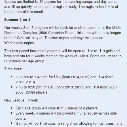
Spaces are limited to 30 players for the evening camps and day camp
and fill up quickly, so be sure to register early. The registration link is at
the bottom of this email.
Summer 3-on-3:
Our weekly 3-on-3 program will be back for another summer at the Minto
Recreation Complex, 3500 Cambrian Road - this time with a new league
format! Girls will play on Tuesday nights and boys will play on
Wednesday nights.
This fast-paced basketball program will be open to U12 to U19 girls and
boys and run for 6 weeks starting the week of July 8. Spots are limited to
32 players per age group.
Time slots:
6:00 pm to 7:45 pm for U12 (born 2014,2015) and U14 (born
2012, 2013)
7:45 to 9:30 pm for U16 (born 2010, 2011) and U19 (born 2007,
2008, 2009) players.
New League Format:
Each age group will consist of 8 teams of 4 players.
Every week, 4 games will be played simultaneously across side
courts.
Games will be 8 minutes running time, allowing for fast transitions