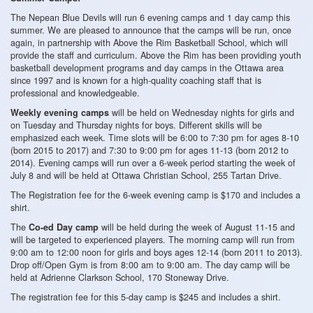
The Nepean Blue Devils will run 6 evening camps and 1 day camp this
summer. We are pleased to announce that the camps will be run, once
again, in partnership with Above the Rim Basketball School, which will
provide the staff and curriculum. Above the Rim has been providing youth
basketball development programs and day camps in the Ottawa area
since 1997 and is known for a high-quality coaching staff that is
professional and knowledgeable.
will be held on Wednesday nights for girls and
Weekly evening camps
on Tuesday and Thursday nights for boys. Different skills will be
emphasized each week. Time slots will be 6:00 to 7:30 pm for ages 8-10
(born 2015 to 2017) and 7:30 to 9:00 pm for ages 11-13 (born 2012 to
2014). Evening camps will run over a 6-week period starting the week of
July 8 and will be held at Ottawa Christian School, 255 Tartan Drive.
The Registration fee for the 6-week evening camp is $170 and includes a
shirt.
The
will be held during the week of August 11-15 and
Co-ed Day camp
will be targeted to experienced players. The morning camp will run from
9:00 am to 12:00 noon for girls and boys ages 12-14 (born 2011 to 2013).
Drop off/Open Gym is from 8:00 am to 9:00 am. The day camp will be
held at Adrienne Clarkson School, 170 Stoneway Drive.
The registration fee for this 5-day camp is $245 and includes a shirt.