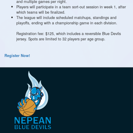
and multiple games per night.
Players will participate in a team sort-out session in week 1, after
which teams will be finalized.
The league will include scheduled matchups, standings and
playoffs, ending with a championship game in each division.
Registration fee: $125, which includes a reversible Blue Devils
jersey. Spots are limited to 32 players per age group.
Register Now!