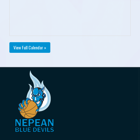
View Full Calendar »