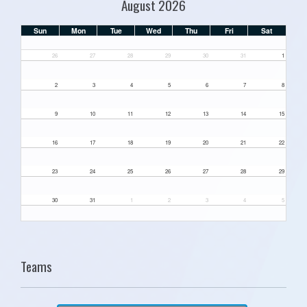
August 2026
Sun
Mon
Tue
Wed
Thu
Fri
Sat
26
27
28
29
30
31
1
2
3
4
5
6
7
8
9
10
11
12
13
14
15
16
17
18
19
20
21
22
23
24
25
26
27
28
29
30
31
1
2
3
4
5
Teams