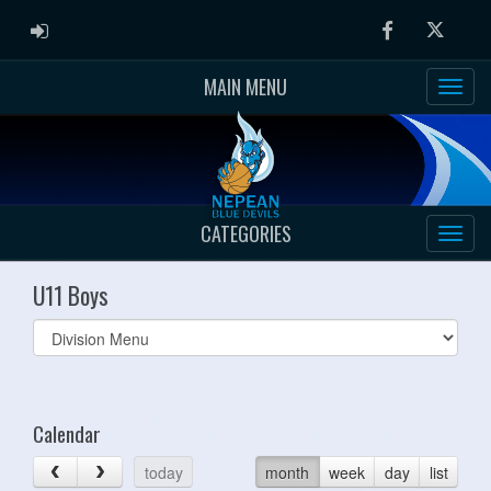
ADMIN LOGIN
Facebook
Twitter
MAIN MENU
CATEGORIES
U11 Boys
Select
list(select
one):
Calendar
today
month
week
day
list