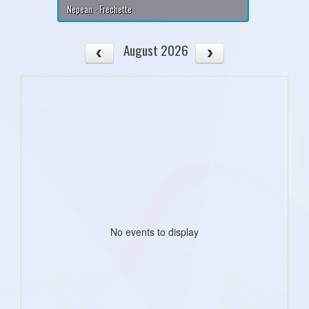
Nepean - Frechette
August 2026
No events to display