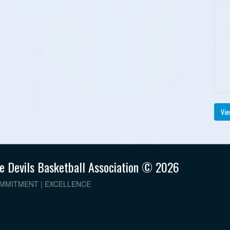
Vie
e Devils Basketball Association © 2026
OMMITMENT | EXCELLENCE