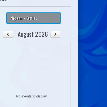
Nepean - Kettles
August 2026
No events to display