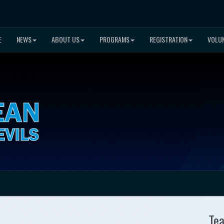
E
NEWS
ABOUT US
PROGRAMS
REGISTRATION
VOLU
Te