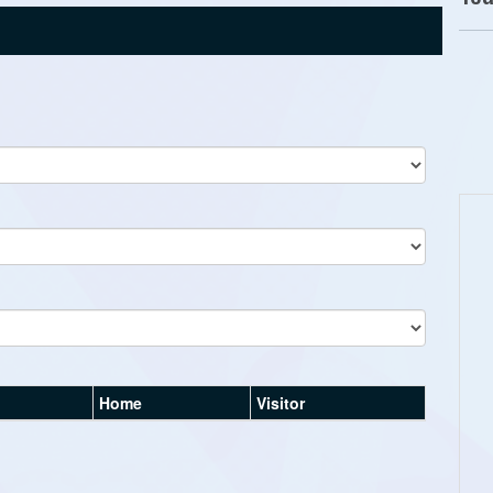
Home
Visitor