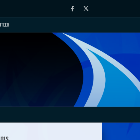
Facebook
Twitter
NTEER
ams