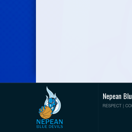
Nepean Blu
RESPECT | C