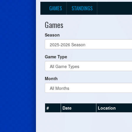
GAMES
STANDINGS
Games
Season
Game Type
Month
#
Date
Location