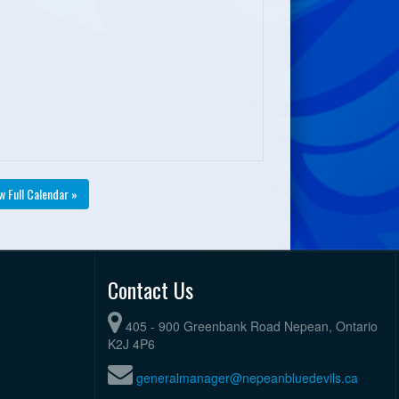
w Full Calendar »
Contact Us
405 - 900 Greenbank Road Nepean, Ontario
K2J 4P6
generalmanager@nepeanbluedevils.ca