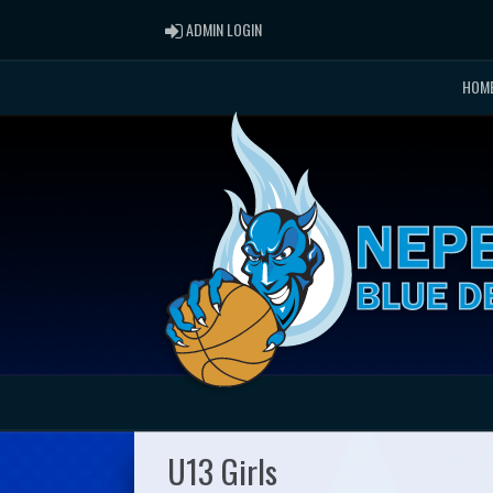
ADMIN LOGIN
ADMIN LOGIN
HOM
U13 Girls