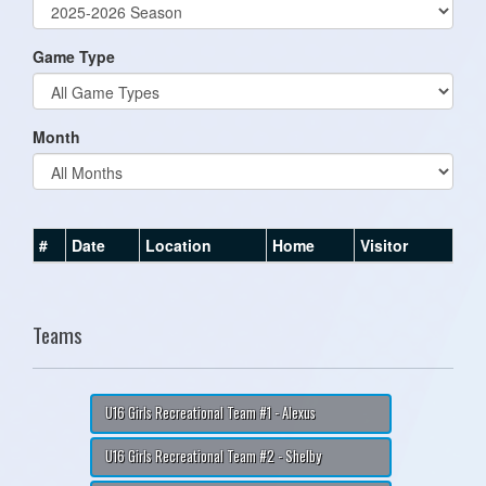
Game Type
Month
#
Date
Location
Home
Visitor
Teams
U16 Girls Recreational Team #1 - Alexus
U16 Girls Recreational Team #2 - Shelby