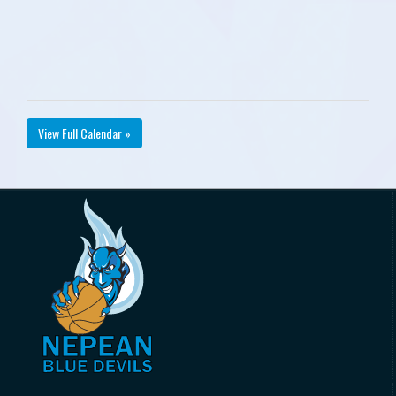
View Full Calendar »