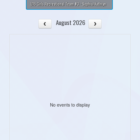
U16 Girls Recreational Team #3 - Sophia/Kathryn
August 2026
No events to display