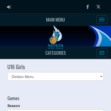
ADMIN LOGIN
Facebook
Twitter
MAIN MENU
CATEGORIES
U16 Girls
Select
list(select
one):
Games
Season