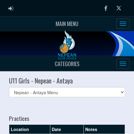
ADMIN LOGIN
Facebook
Twitter
MAIN MENU
CATEGORIES
U11 Girls - Nepean - Antaya
Select
list(select
one):
Practices
Location
Date
Notes