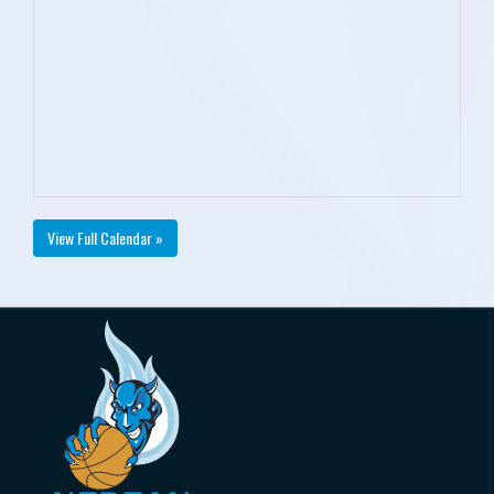
View Full Calendar »