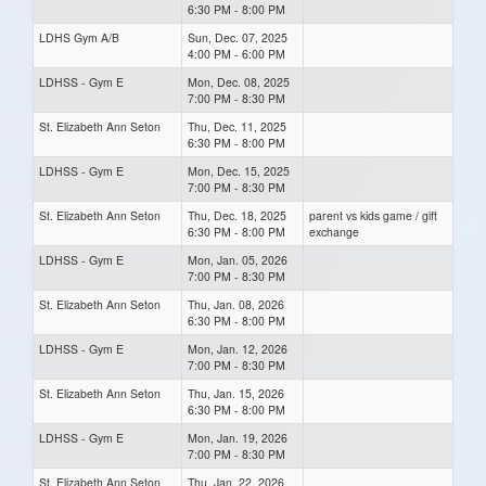
6:30 PM - 8:00 PM
LDHS Gym A/B
Sun, Dec. 07, 2025
4:00 PM - 6:00 PM
LDHSS - Gym E
Mon, Dec. 08, 2025
7:00 PM - 8:30 PM
St. Elizabeth Ann Seton
Thu, Dec. 11, 2025
6:30 PM - 8:00 PM
LDHSS - Gym E
Mon, Dec. 15, 2025
7:00 PM - 8:30 PM
St. Elizabeth Ann Seton
Thu, Dec. 18, 2025
parent vs kids game / gift
6:30 PM - 8:00 PM
exchange
LDHSS - Gym E
Mon, Jan. 05, 2026
7:00 PM - 8:30 PM
St. Elizabeth Ann Seton
Thu, Jan. 08, 2026
6:30 PM - 8:00 PM
LDHSS - Gym E
Mon, Jan. 12, 2026
7:00 PM - 8:30 PM
St. Elizabeth Ann Seton
Thu, Jan. 15, 2026
6:30 PM - 8:00 PM
LDHSS - Gym E
Mon, Jan. 19, 2026
7:00 PM - 8:30 PM
St. Elizabeth Ann Seton
Thu, Jan. 22, 2026