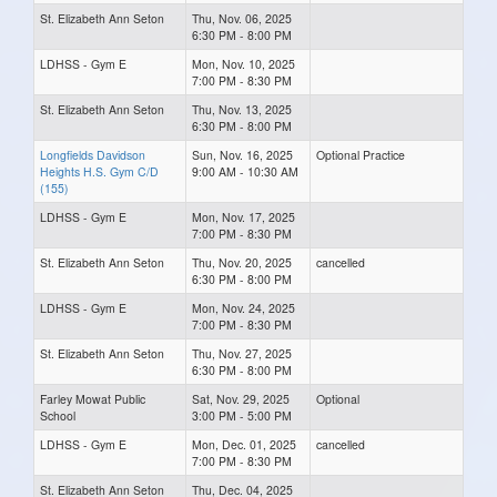
St. Elizabeth Ann Seton
Thu, Nov. 06, 2025
6:30 PM - 8:00 PM
LDHSS - Gym E
Mon, Nov. 10, 2025
7:00 PM - 8:30 PM
St. Elizabeth Ann Seton
Thu, Nov. 13, 2025
6:30 PM - 8:00 PM
Longfields Davidson
Sun, Nov. 16, 2025
Optional Practice
Heights H.S. Gym C/D
9:00 AM - 10:30 AM
(155)
LDHSS - Gym E
Mon, Nov. 17, 2025
7:00 PM - 8:30 PM
St. Elizabeth Ann Seton
Thu, Nov. 20, 2025
cancelled
6:30 PM - 8:00 PM
LDHSS - Gym E
Mon, Nov. 24, 2025
7:00 PM - 8:30 PM
St. Elizabeth Ann Seton
Thu, Nov. 27, 2025
6:30 PM - 8:00 PM
Farley Mowat Public
Sat, Nov. 29, 2025
Optional
School
3:00 PM - 5:00 PM
LDHSS - Gym E
Mon, Dec. 01, 2025
cancelled
7:00 PM - 8:30 PM
St. Elizabeth Ann Seton
Thu, Dec. 04, 2025