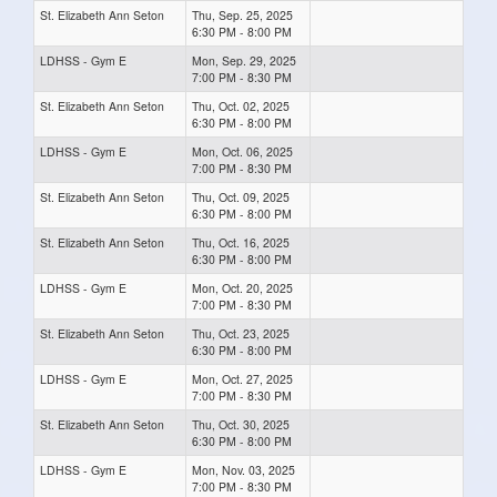
St. Elizabeth Ann Seton
Thu, Sep. 25, 2025
6:30 PM - 8:00 PM
LDHSS - Gym E
Mon, Sep. 29, 2025
7:00 PM - 8:30 PM
St. Elizabeth Ann Seton
Thu, Oct. 02, 2025
6:30 PM - 8:00 PM
LDHSS - Gym E
Mon, Oct. 06, 2025
7:00 PM - 8:30 PM
St. Elizabeth Ann Seton
Thu, Oct. 09, 2025
6:30 PM - 8:00 PM
St. Elizabeth Ann Seton
Thu, Oct. 16, 2025
6:30 PM - 8:00 PM
LDHSS - Gym E
Mon, Oct. 20, 2025
7:00 PM - 8:30 PM
St. Elizabeth Ann Seton
Thu, Oct. 23, 2025
6:30 PM - 8:00 PM
LDHSS - Gym E
Mon, Oct. 27, 2025
7:00 PM - 8:30 PM
St. Elizabeth Ann Seton
Thu, Oct. 30, 2025
6:30 PM - 8:00 PM
LDHSS - Gym E
Mon, Nov. 03, 2025
7:00 PM - 8:30 PM