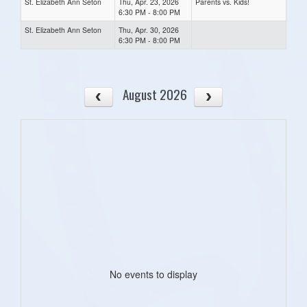
St. Elizabeth Ann Seton
Thu, Apr. 23, 2026
Parents vs. Kids!
6:30 PM - 8:00 PM
St. Elizabeth Ann Seton
Thu, Apr. 30, 2026
6:30 PM - 8:00 PM
August 2026
No events to display