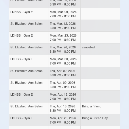
6:30 PM - 8:00 PM
LDHSS - Gym E
Mon, Mar. 09, 2026
7:00 PM - 8:30 PM
St. Elizabeth Ann Seton
Thu, Mar. 12, 2026
6:30 PM - 8:00 PM
LDHSS - Gym E
Mon, Mar. 23, 2026
7:00 PM - 8:30 PM
St. Elizabeth Ann Seton
Thu, Mar. 26, 2026
cancelled
6:30 PM - 8:00 PM
LDHSS - Gym E
Mon, Mar. 30, 2026
7:00 PM - 8:30 PM
St. Elizabeth Ann Seton
Thu, Apr. 02, 2026
6:30 PM - 8:00 PM
St. Elizabeth Ann Seton
Thu, Apr. 09, 2026
6:30 PM - 8:00 PM
LDHSS - Gym E
Mon, Apr. 13, 2026
7:00 PM - 8:30 PM
St. Elizabeth Ann Seton
Thu, Apr. 16, 2026
Bring a Friend!
6:30 PM - 8:00 PM
LDHSS - Gym E
Mon, Apr. 20, 2026
Bring a Friend Day
7:00 PM - 8:30 PM