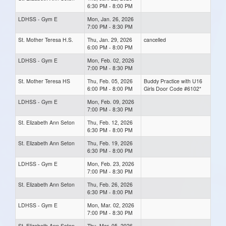
6:30 PM - 8:00 PM
LDHSS - Gym E
Mon, Jan. 26, 2026
7:00 PM - 8:30 PM
St. Mother Teresa H.S.
Thu, Jan. 29, 2026
cancelled
6:00 PM - 8:00 PM
LDHSS - Gym E
Mon, Feb. 02, 2026
7:00 PM - 8:30 PM
St. Mother Teresa HS
Thu, Feb. 05, 2026
Buddy Practice with U16
6:00 PM - 8:00 PM
Girls Door Code #6102*
LDHSS - Gym E
Mon, Feb. 09, 2026
7:00 PM - 8:30 PM
St. Elizabeth Ann Seton
Thu, Feb. 12, 2026
6:30 PM - 8:00 PM
St. Elizabeth Ann Seton
Thu, Feb. 19, 2026
6:30 PM - 8:00 PM
LDHSS - Gym E
Mon, Feb. 23, 2026
7:00 PM - 8:30 PM
St. Elizabeth Ann Seton
Thu, Feb. 26, 2026
6:30 PM - 8:00 PM
LDHSS - Gym E
Mon, Mar. 02, 2026
7:00 PM - 8:30 PM
St. Elizabeth Ann Seton
Thu, Mar. 05, 2026