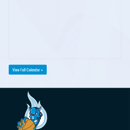
View Full Calendar »