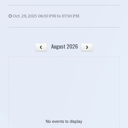
Oct. 29, 2025 06:30 PM to 07:30 PM
August 2026
No events to display