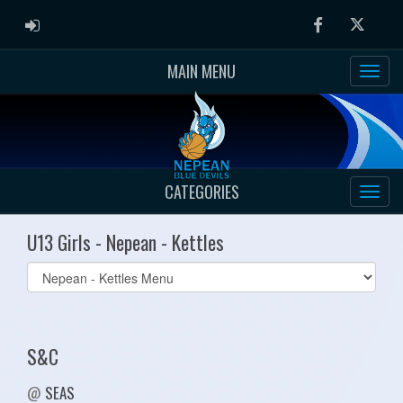
ADMIN LOGIN
Facebook
Twitter
MAIN MENU
CATEGORIES
U13 Girls - Nepean - Kettles
Select
list(select
one):
S&C
@
SEAS