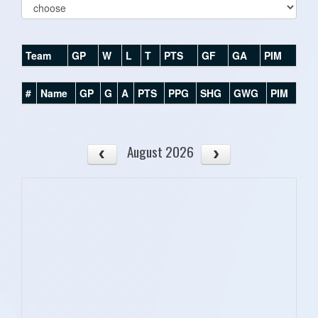
Team
GP
W
L
T
PTS
GF
GA
PIM
#
Name
GP
G
A
PTS
PPG
SHG
GWG
PIM
August 2026