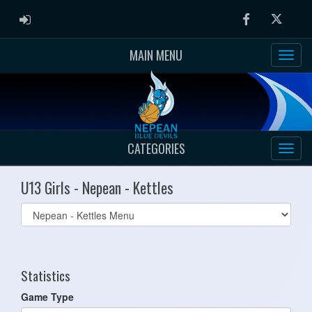
ADMIN LOGIN
Facebook
Twitter
MAIN MENU
CATEGORIES
U13 Girls - Nepean - Kettles
Select
list(select
one):
Statistics
Game Type