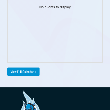
No events to display
View Full Calendar »