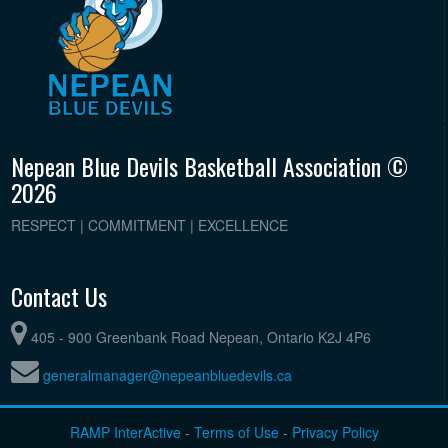
Nepean Blue Devils Basketball Association ©
2026
RESPECT | COMMITMENT | EXCELLENCE
Contact Us
405 - 900 Greenbank Road Nepean, Ontario K2J 4P6
generalmanager@nepeanbluedevils.ca
RAMP InterActive
-
Terms of Use
-
Privacy Policy