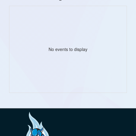
No events to display