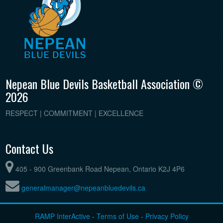
Nepean Blue Devils Basketball Association ©
2026
RESPECT | COMMITMENT | EXCELLENCE
Contact Us
405 - 900 Greenbank Road Nepean, Ontario K2J 4P6
generalmanager@nepeanbluedevils.ca
RAMP InterActive
-
Terms of Use
-
Privacy Policy