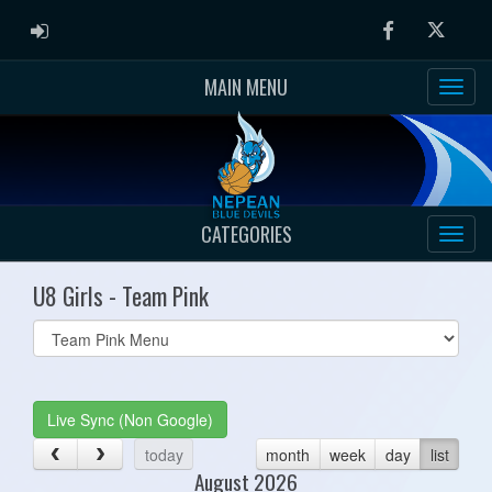
ADMIN LOGIN
Facebook
Twitter
MAIN MENU
CATEGORIES
U8 Girls - Team Pink
Select
list(select
one):
Live Sync (Non Google)
today
month
week
day
list
August 2026