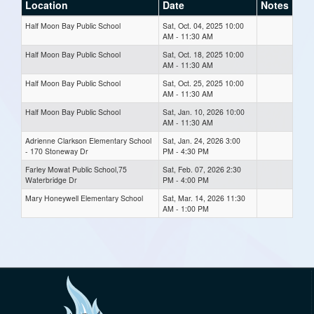
Location
Date
Notes
Half Moon Bay Public School
Sat, Oct. 04, 2025 10:00
AM - 11:30 AM
Half Moon Bay Public School
Sat, Oct. 18, 2025 10:00
AM - 11:30 AM
Half Moon Bay Public School
Sat, Oct. 25, 2025 10:00
AM - 11:30 AM
Half Moon Bay Public School
Sat, Jan. 10, 2026 10:00
AM - 11:30 AM
Adrienne Clarkson Elementary School
Sat, Jan. 24, 2026 3:00
- 170 Stoneway Dr
PM - 4:30 PM
Farley Mowat Public School,75
Sat, Feb. 07, 2026 2:30
Waterbridge Dr
PM - 4:00 PM
Mary Honeywell Elementary School
Sat, Mar. 14, 2026 11:30
AM - 1:00 PM