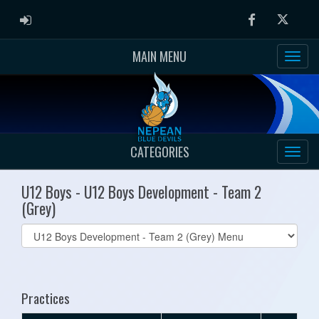
ADMIN LOGIN
Facebook
Twitter
MAIN MENU
CATEGORIES
U12 Boys - U12 Boys Development - Team 2
(Grey)
Select
list(select
one):
Practices