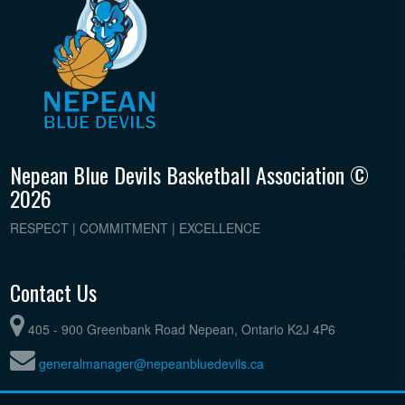
Nepean Blue Devils Basketball Association ©
2026
RESPECT | COMMITMENT | EXCELLENCE
Contact Us
405 - 900 Greenbank Road Nepean, Ontario K2J 4P6
generalmanager@nepeanbluedevils.ca