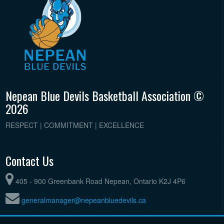
Nepean Blue Devils Basketball Association ©
2026
RESPECT | COMMITMENT | EXCELLENCE
Contact Us
405 - 900 Greenbank Road Nepean, Ontario K2J 4P6
generalmanager@nepeanbluedevils.ca