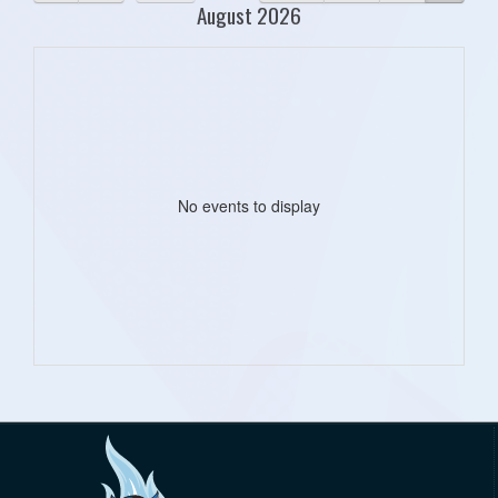
August 2026
No events to display