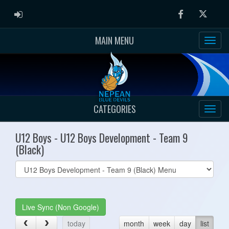
ADMIN LOGIN
Facebook
Twitter
MAIN MENU
CATEGORIES
U12 Boys - U12 Boys Development - Team 9
(Black)
Select
list(select
one):
Live Sync (Non Google)
today
month
week
day
list