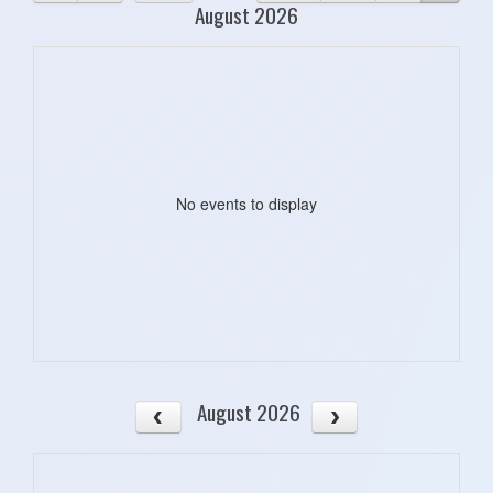
August 2026
No events to display
August 2026