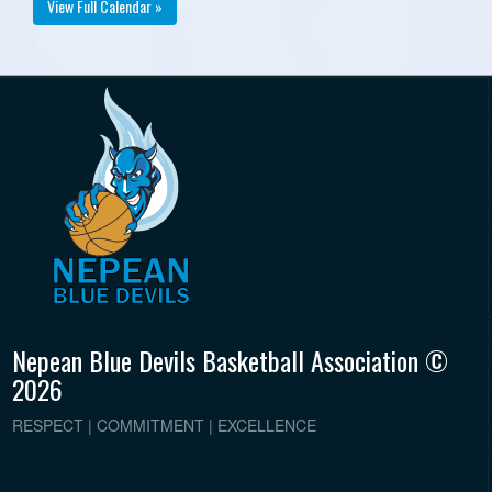
View Full Calendar »
Nepean Blue Devils Basketball Association ©
2026
RESPECT | COMMITMENT | EXCELLENCE