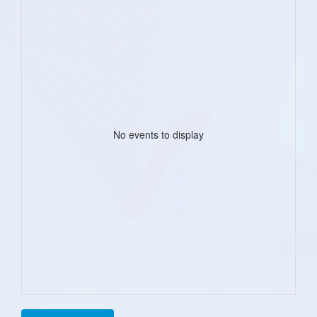
No events to display