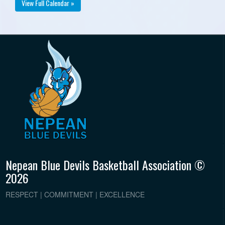
View Full Calendar »
Nepean Blue Devils Basketball Association ©
2026
RESPECT | COMMITMENT | EXCELLENCE