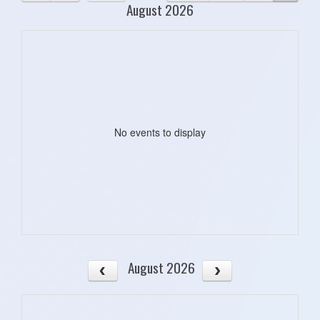
August 2026
No events to display
August 2026