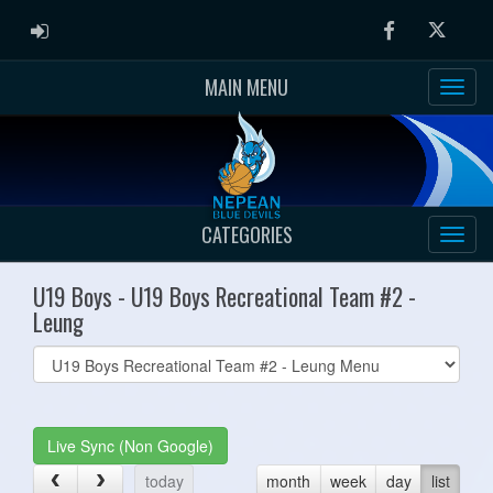
ADMIN LOGIN
Facebook
Twitter
MAIN MENU
CATEGORIES
U19 Boys - U19 Boys Recreational Team #2 -
Leung
Select
list(select
one):
Live Sync (Non Google)
today
month
week
day
list